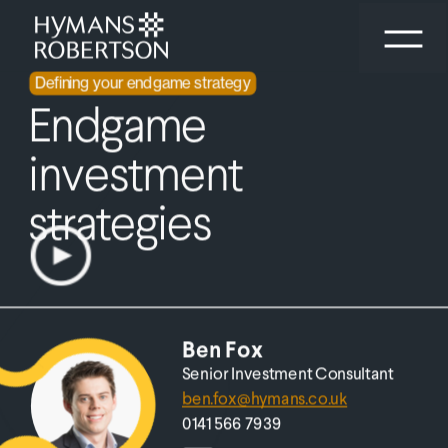
Aligning on your endgame
Defining your endgame strategy
Starting your endgame conversation
Endgame 
investment 
strategies
out 
Ben Fox
Senior Investment Consultant
ben.fox@hymans.co.uk
0141 566 7939