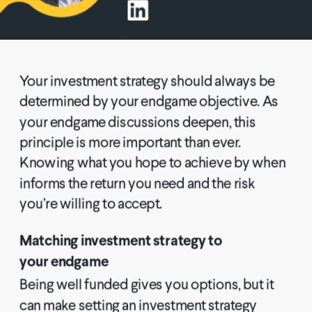
Your investment strategy should always be 
determined by your endgame objective. As 
your endgame discussions deepen, this 
principle is more important than ever. 
Knowing what you hope to achieve by when 
informs the return you need and the risk 
you’re willing to accept.
Matching investment strategy to 
your endgame
Being well funded gives you options, but it 
can make setting an investment strategy 